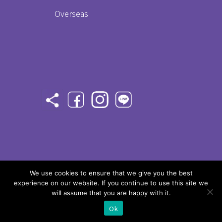
Overseas
©
2020 Taiwan Champ - All rights
We use cookies to ensure that we give you the best
experience on our website. If you continue to use this site we
reserved
will assume that you are happy with it.
Ok