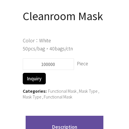
Cleanroom Mask
Color：White
50pcs/bag，40bags/ctn
Piece
Cleanroom
Mask
Inquiry
quantity
Categories:
Functional Mask
Mask Type
Mask Type
Functional Mask
Description