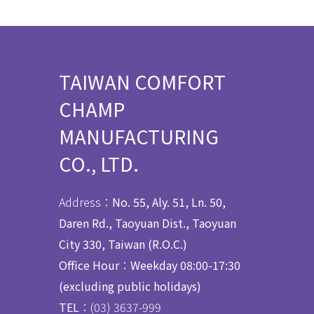
TAIWAN COMFORT
CHAMP
MANUFACTURING
CO., LTD.
Address：
No. 55, Aly. 51, Ln. 50,
Daren Rd., Taoyuan Dist., Taoyuan
City 330, Taiwan (R.O.C.)
Office Hour
：
Weekday 08:00-17:30
(excluding public holidays)
TEL
：(03) 3637
-
999