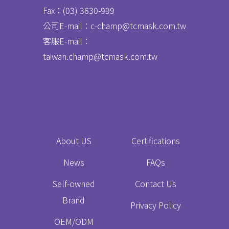
Fax：
(03) 3630-999
公司E-mail：c-champ@tcmask.com.tw
客服E-mail：
taiwan.champ@tcmask.com.tw
About US
Certifications
News
FAQs
Self-owned
Contact Us
Brand
Privacy Policy
OEM/ODM