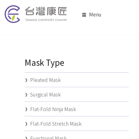
Menu
Mask Type
Pleated Mask
Surgical Mask
Flat-Fold Ninja Mask
Flat-Fold Stretch Mask
Functional Mask