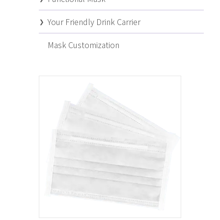
Your Friendly Drink Carrier
Mask Customization