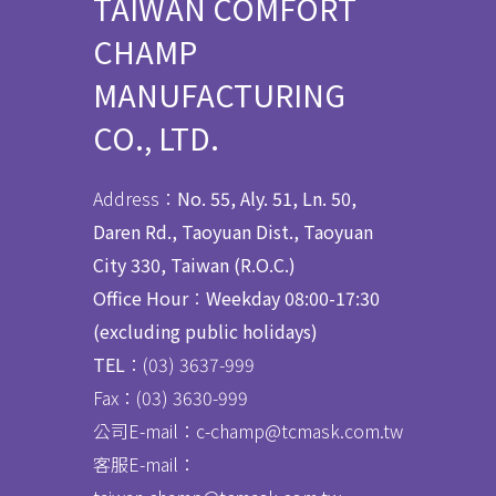
TAIWAN COMFORT
CHAMP
MANUFACTURING
CO., LTD.
Address：
No. 55, Aly. 51, Ln. 50,
Daren Rd., Taoyuan Dist., Taoyuan
City 330, Taiwan (R.O.C.)
Office Hour
：
Weekday 08:00-17:30
(excluding public holidays)
TEL
：(03) 3637
-
999
Fax：
(03) 3630-999
公司E-mail：c-champ@tcmask.com.tw
客服E-mail：