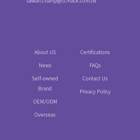
taiwan.champ@tcmask.com.tw
About US
Certifications
News
FAQs
Self-owned
Contact Us
Brand
Privacy Policy
OEM/ODM
Overseas