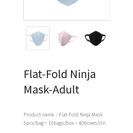
Flat-Fold Ninja
Mask-Adult
Product name：Flat-Fold Ninja Mask
5pcs/bag，10bags/box，40boxes/ctn