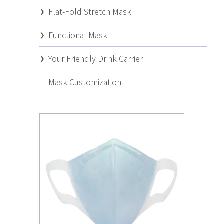
Flat-Fold Stretch Mask
Functional Mask
Your Friendly Drink Carrier
Mask Customization