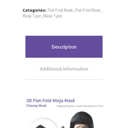
Categories:
Flat-Fold Mask
Flat-Fold Mask
Mask Type
Mask Type
Description
Additional Information