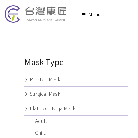
Menu
Mask Type
Pleated Mask
Surgical Mask
Flat-Fold Ninja Mask
Adult
Child