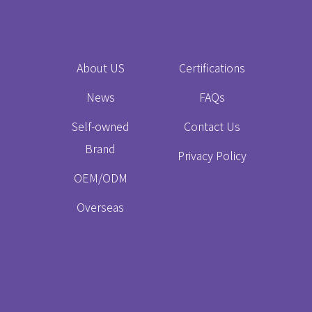
About US
Certifications
News
FAQs
Self-owned
Contact Us
Brand
Privacy Policy
OEM/ODM
Overseas