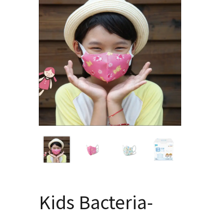
Kids Bacteria-