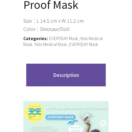
Proof Mask
Size：L 14.5 cm x W 11.2 cm
Color：Dinosaur/Doll
Categories:
EVERYDAY Mask
Kids Medical
Mask
Kids Medical Mask
EVERYDAY Mask
Description