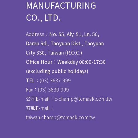
MANUFACTURING
CO., LTD.
Address：
No. 55, Aly. 51, Ln. 50,
Daren Rd., Taoyuan Dist., Taoyuan
City 330, Taiwan (R.O.C.)
Office Hour
：
Weekday 08:00-17:30
(excluding public holidays)
TEL
：(03) 3637
-
999
Fax：
(03) 3630-999
公司E-mail：c-champ@tcmask.com.tw
客服E-mail：
taiwan.champ@tcmask.com.tw