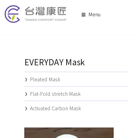
Menu
EVERYDAY Mask
Pleated Mask
Flat-Fold stretch Mask
Activated Carbon Mask