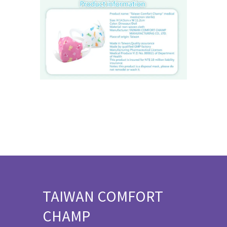
TAIWAN COMFORT
CHAMP