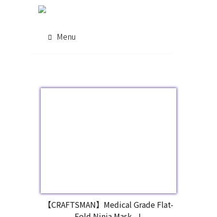
Menu
【CRAFTSMAN】Medical Grade Flat-
Fold Ninja Mask - L