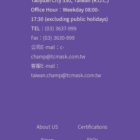
Taoyuan City 330, Taiwan (R.O.C.)
Office Hour
：
Weekday 08:00-
17:30 (excluding public holidays)
TEL
：(03) 3637
-
999
Fax：
(03) 3630-999
公司E-mail：c-
champ@tcmask.com.tw
客服E-mail：
taiwan.champ@tcmask.com.tw
About US
Certifications
News
FAQs