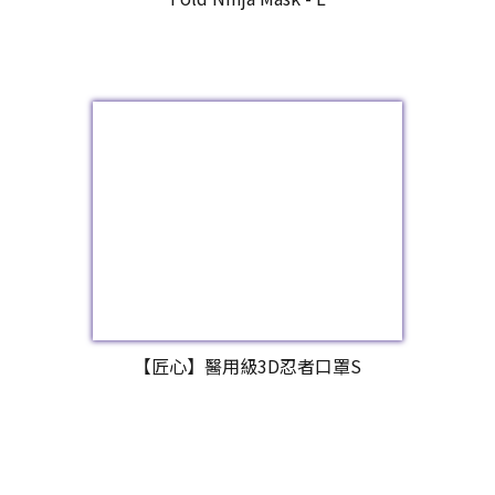
【匠心】醫用級3D忍者口罩S