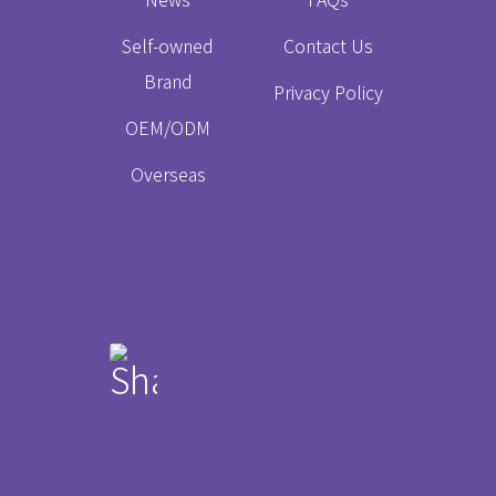
Self-owned
Contact Us
Brand
Privacy Policy
OEM/ODM
Overseas