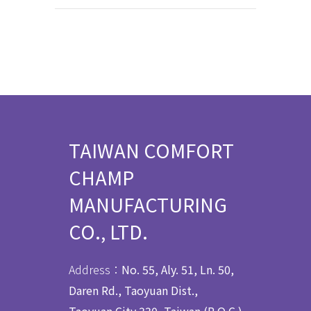
TAIWAN COMFORT
CHAMP
MANUFACTURING
CO., LTD.
Address：
No. 55, Aly. 51, Ln. 50,
Daren Rd., Taoyuan Dist.,