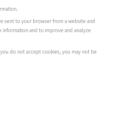
ormation.
re sent to your browser from a website and
ck information and to improve and analyze
if you do not accept cookies, you may not be