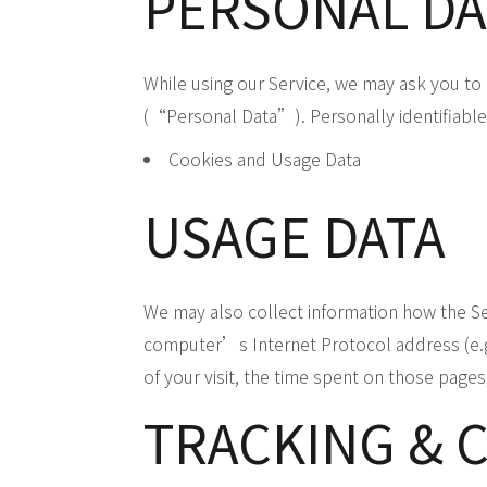
PERSONAL DA
While using our Service, we may ask you to p
(“Personal Data”). Personally identifiable 
Cookies and Usage Data
USAGE DATA
We may also collect information how the S
computer’s Internet Protocol address (e.g. 
of your visit, the time spent on those pages
TRACKING & 