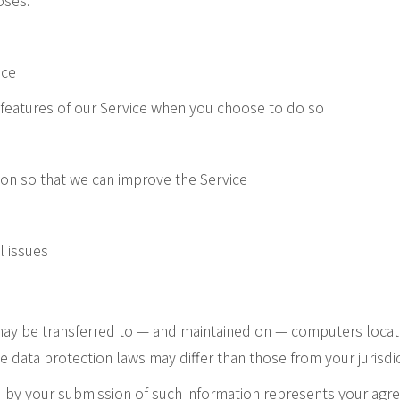
oses:
ice
ve features of our Service when you choose to do so
ion so that we can improve the Service
l issues
 may be transferred to — and maintained on — computers locate
e data protection laws may differ than those from your jurisdic
d by your submission of such information represents your agre