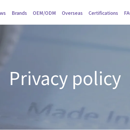
ws
Brands
OEM/ODM
Overseas
Certifications
FA
Privacy policy