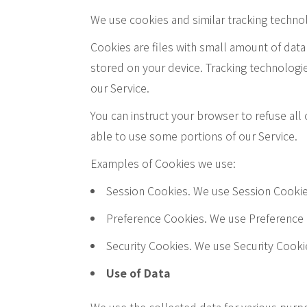
We use cookies and similar tracking technolo
Cookies are files with small amount of dat
stored on your device. Tracking technologie
our Service.
You can instruct your browser to refuse all
able to use some portions of our Service.
Examples of Cookies we use:
Session Cookies. We use Session Cookie
Preference Cookies. We use Preference 
Security Cookies. We use Security Cooki
Use of Data