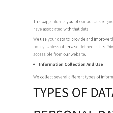
This page informs you of our policies regar
have associated with that data.
We use your data to provide and improve the
policy. Unless otherwise defined in this Pri
accessible from our website.
Information Collection And Use
We collect several different types of infor
TYPES OF DA