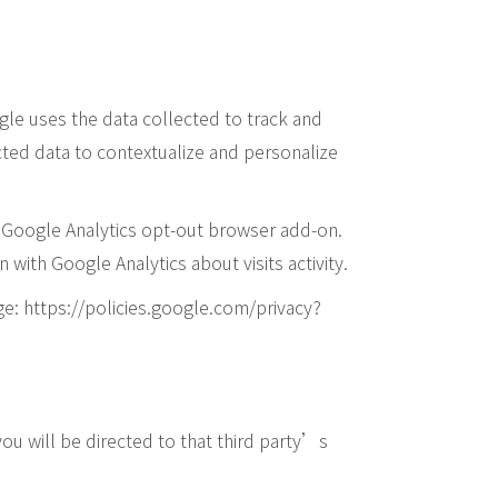
ogle uses the data collected to track and
cted data to contextualize and personalize
he Google Analytics opt-out browser add-on.
 with Google Analytics about visits activity.
ge: https://policies.google.com/privacy?
 you will be directed to that third party’s