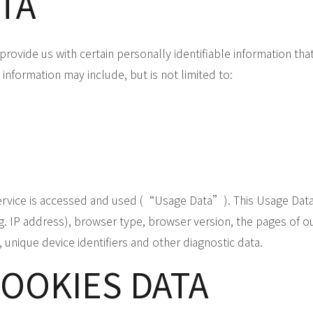
TA
rovide us with certain personally identifiable information tha
information may include, but is not limited to:
ervice is accessed and used (“Usage Data”). This Usage Data
IP address), browser type, browser version, the pages of our 
, unique device identifiers and other diagnostic data.
COOKIES DATA