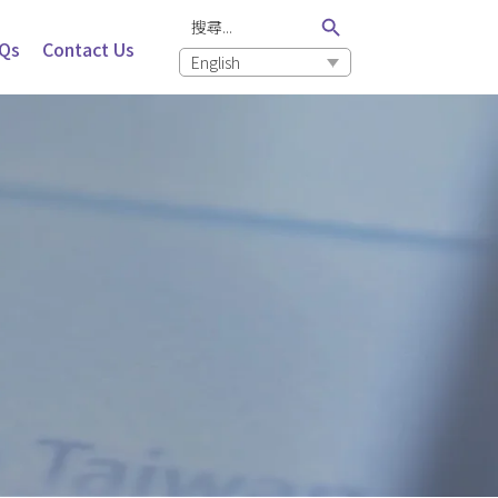
Search Button
Search
for:
Qs
Contact Us
English