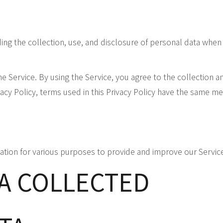
ding the collection, use, and disclosure of personal data whe
 Service. By using the Service, you agree to the collection an
vacy Policy, terms used in this Privacy Policy have the same m
mation for various purposes to provide and improve our Servic
TA COLLECTED