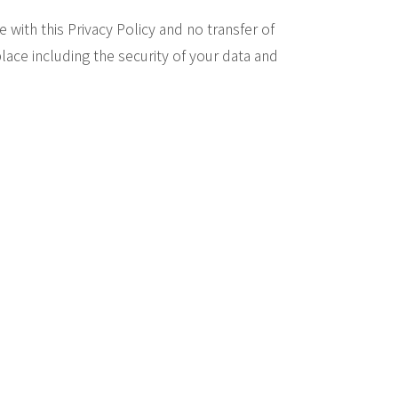
 with this Privacy Policy and no transfer of
lace including the security of your data and