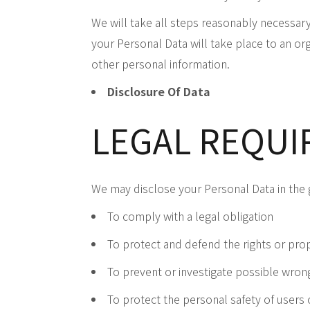
We will take all steps reasonably necessary 
your Personal Data will take place to an org
other personal information.
Disclosure Of Data
LEGAL REQU
We may disclose your Personal Data in the g
To comply with a legal obligation
To protect and defend the rights or prop
To prevent or investigate possible wron
To protect the personal safety of users 