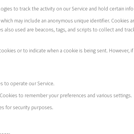
gies to track the activity on our Service and hold certain inf
a which may include an anonymous unique identifier. Cookies a
s also used are beacons, tags, and scripts to collect and tra
 cookies or to indicate when a cookie is being sent. However, 
s to operate our Service.
Cookies to remember your preferences and various settings.
es for security purposes.