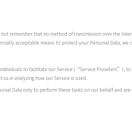
s, but remember that no method of transmission over the Inter
cially acceptable means to protect your Personal Data, we ca
ividuals to facilitate our Service (“Service Providers”), to 
t us in analyzing how our Service is used.
sonal Data only to perform these tasks on our behalf and are o