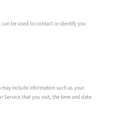
t can be used to contact or identify you
 may include information such as your
Service that you visit, the time and date