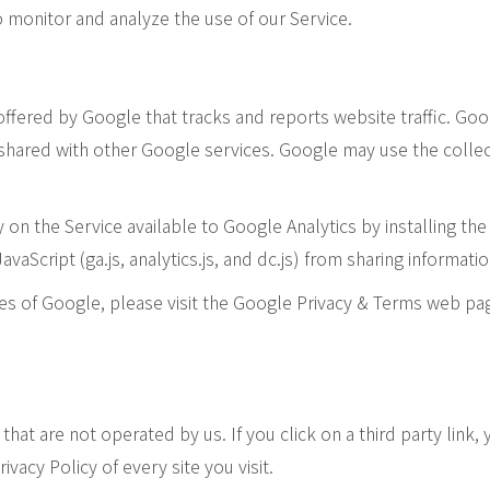
 monitor and analyze the use of our Service.
 offered by Google that tracks and reports website traffic. Go
s shared with other Google services. Google may use the colle
y on the Service available to Google Analytics by installing t
Script (ga.js, analytics.js, and dc.js) from sharing information
ces of Google, please visit the Google Privacy & Terms web pa
that are not operated by us. If you click on a third party link,
ivacy Policy of every site you visit.