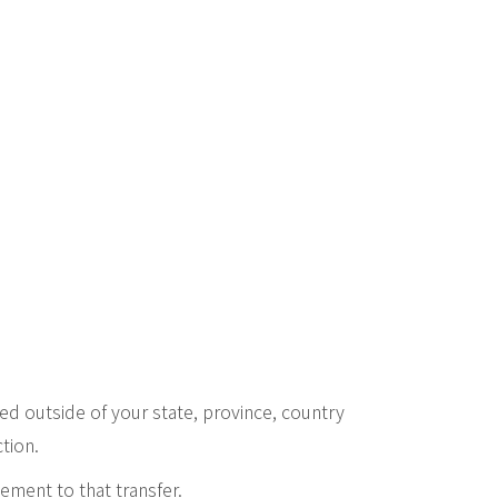
d outside of your state, province, country
tion.
ement to that transfer.