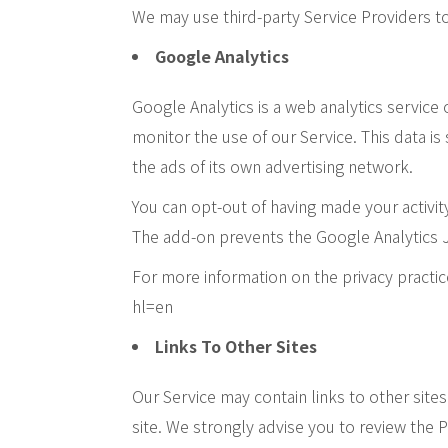
We may use third-party Service Providers to
Google Analytics
Google Analytics is a web analytics service
monitor the use of our Service. This data i
the ads of its own advertising network.
You can opt-out of having made your activit
The add-on prevents the Google Analytics Java
For more information on the privacy practi
hl=en
Links To Other Sites
Our Service may contain links to other sites 
site. We strongly advise you to review the Pr