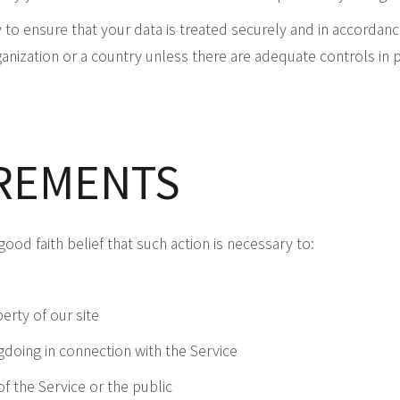
to ensure that your data is treated securely and in accordance
anization or a country unless there are adequate controls in p
IREMENTS
ood faith belief that such action is necessary to:
erty of our site
gdoing in connection with the Service
of the Service or the public