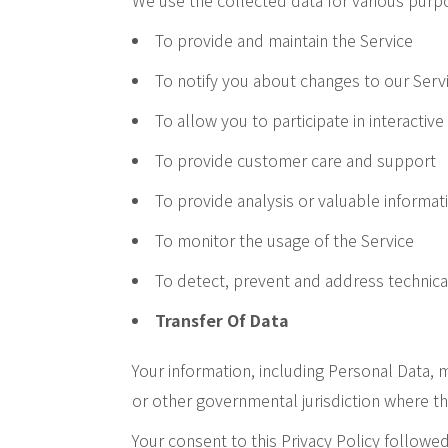
We use the collected data for various purp
To provide and maintain the Service
To notify you about changes to our Serv
To allow you to participate in interacti
To provide customer care and support
To provide analysis or valuable informat
To monitor the usage of the Service
To detect, prevent and address technica
Transfer Of Data
Your information, including Personal Data,
or other governmental jurisdiction where th
Your consent to this Privacy Policy followe