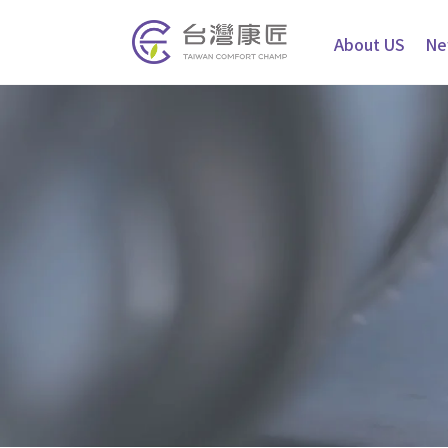
About US
Ne