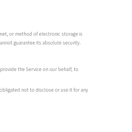
net, or method of electronic storage is
nnot guarantee its absolute security.
provide the Service on our behalf, to
bligated not to disclose or use it for any