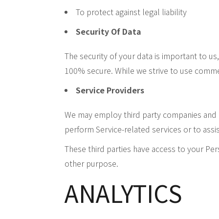
To protect against legal liability
Security Of Data
The security of your data is important to u
100% secure. While we strive to use commer
Service Providers
We may employ third party companies and ind
perform Service-related services or to assis
These third parties have access to your Per
other purpose.
ANALYTICS