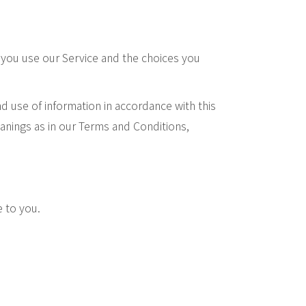
n you use our Service and the choices you
d use of information in accordance with this
eanings as in our Terms and Conditions,
e to you.