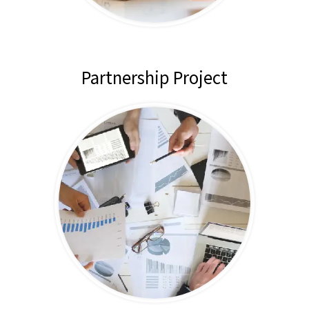
Partnership Project