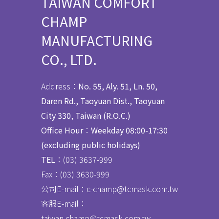
TAIWAN COMFORT
CHAMP
MANUFACTURING
CO., LTD.
Address：
No. 55, Aly. 51, Ln. 50,
Daren Rd., Taoyuan Dist., Taoyuan
City 330, Taiwan (R.O.C.)
Office Hour
：
Weekday 08:00-17:30
(excluding public holidays)
TEL
：(03) 3637
-
999
Fax：
(03) 3630-999
公司E-mail：c-champ@tcmask.com.tw
客服E-mail：
taiwan.champ@tcmask.com.tw