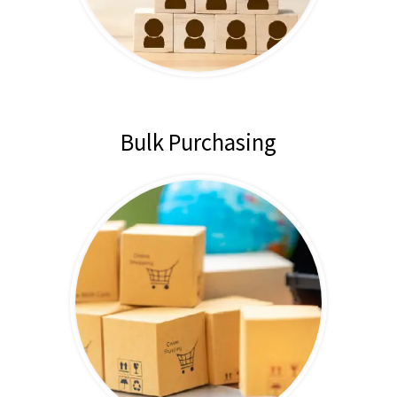
Bulk Purchasing