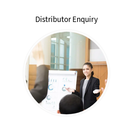
Distributor Enquiry