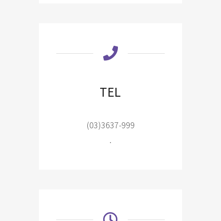
TEL
(03)3637-999
.