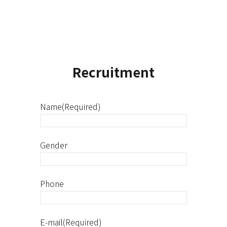
Recruitment
Name(Required)
Gender
Phone
E-mail(Required)