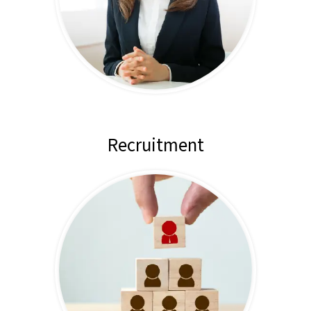
Recruitment