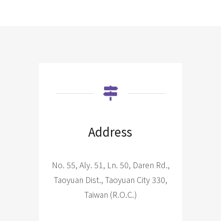
Address
No. 55, Aly. 51, Ln. 50, Daren Rd.,
Taoyuan Dist., Taoyuan City 330,
Taiwan (R.O.C.)