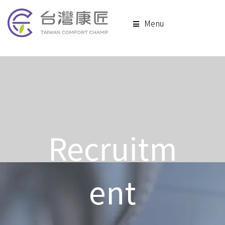
Menu
Recruitm
ent