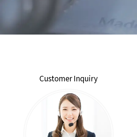
Customer Inquiry