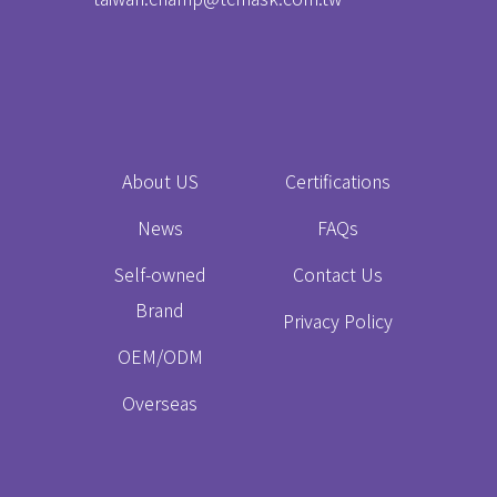
About US
Certifications
News
FAQs
Self-owned
Contact Us
Brand
Privacy Policy
OEM/ODM
Overseas