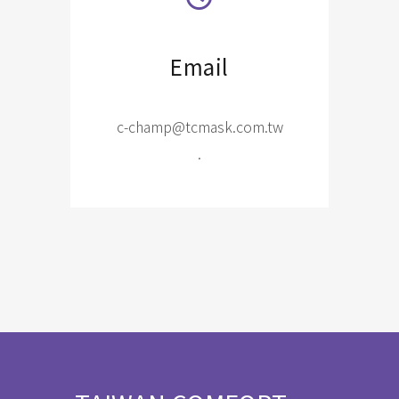
Email
c-champ@tcmask.com.tw
.