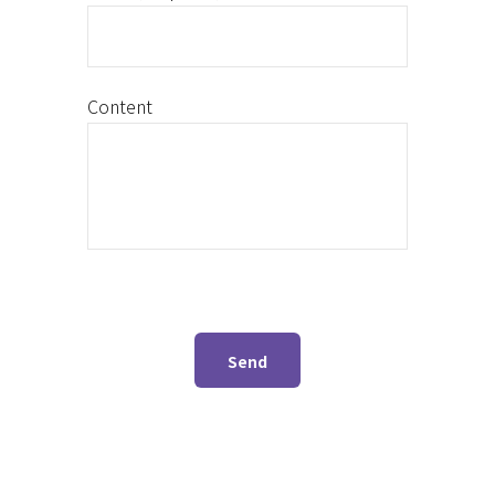
Content